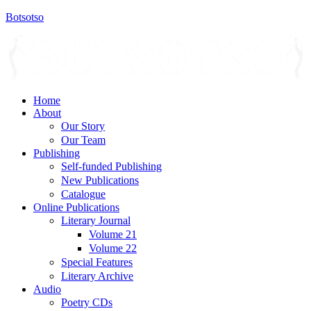
Botsotso
Menu
Home
About
Our Story
Our Team
Publishing
Self-funded Publishing
New Publications
Catalogue
Online Publications
Literary Journal
Volume 21
Volume 22
Special Features
Literary Archive
Audio
Poetry CDs