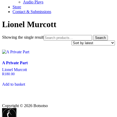
Audio Plays
Store
Contact & Submissions
Lionel Murcott
Search
Showing the single result
Search
for:
A Private Part
Lionel Murcott
R
180.00
Add to basket
Copyright © 2026 Botsotso