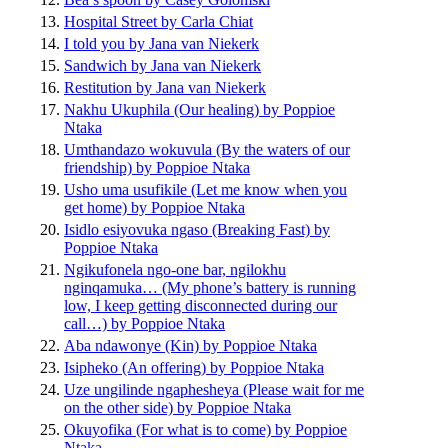
Hospital Street by Carla Chiat
I told you by Jana van Niekerk
Sandwich by Jana van Niekerk
Restitution by Jana van Niekerk
Nakhu Ukuphila (Our healing) by Poppioe
Ntaka
Umthandazo wokuvula (By the waters of our
friendship) by Poppioe Ntaka
Usho uma usufikile (Let me know when you
get home) by Poppioe Ntaka
Isidlo esiyovuka ngaso (Breaking Fast) by
Poppioe Ntaka
Ngikufonela ngo-one bar, ngilokhu
nginqamuka… (My phone’s battery is running
low, I keep getting disconnected during our
call…) by Poppioe Ntaka
Aba ndawonye (Kin) by Poppioe Ntaka
Isipheko (An offering) by Poppioe Ntaka
Uze ungilinde ngaphesheya (Please wait for me
on the other side) by Poppioe Ntaka
Okuyofika (For what is to come) by Poppioe
Ntaka