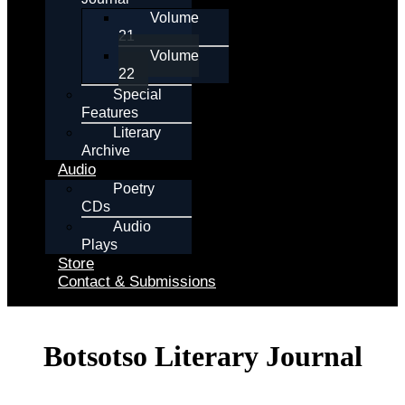
Volume
21
Volume
22
Special
Features
Literary
Archive
Audio
Poetry
CDs
Audio
Plays
Store
Contact & Submissions
Botsotso Literary Journal