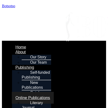
Botsotso
Menu
Home
About
Our Story
Our Team
Publishing
Self-funded
Publishing
New
Publications
Catalogue
Online Publications
Literary
Journal