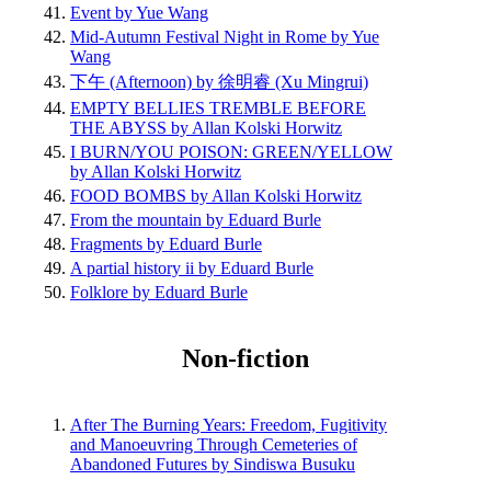
Event by Yue Wang
Mid-Autumn Festival Night in Rome by Yue
Wang
下午 (Afternoon) by 徐明睿 (Xu Mingrui)
EMPTY BELLIES TREMBLE BEFORE
THE ABYSS by Allan Kolski Horwitz
I BURN/YOU POISON: GREEN/YELLOW
by Allan Kolski Horwitz
FOOD BOMBS by Allan Kolski Horwitz
From the mountain by Eduard Burle
Fragments by Eduard Burle
A partial history ii by Eduard Burle
Folklore by Eduard Burle
Non-fiction
After The Burning Years: Freedom, Fugitivity
and Manoeuvring Through Cemeteries of
Abandoned Futures by Sindiswa Busuku