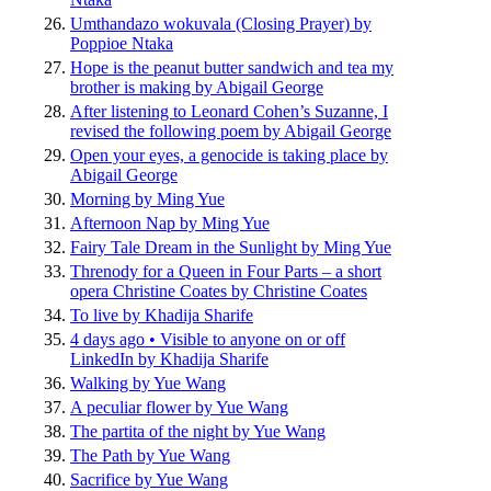
Umthandazo wokuvala (Closing Prayer) by
Poppioe Ntaka
Hope is the peanut butter sandwich and tea my
brother is making by Abigail George
After listening to Leonard Cohen’s Suzanne, I
revised the following poem by Abigail George
Open your eyes, a genocide is taking place by
Abigail George
Morning by Ming Yue
Afternoon Nap by Ming Yue
Fairy Tale Dream in the Sunlight by Ming Yue
Threnody for a Queen in Four Parts – a short
opera Christine Coates by Christine Coates
To live by Khadija Sharife
4 days ago • Visible to anyone on or off
LinkedIn by Khadija Sharife
Walking by Yue Wang
A peculiar flower by Yue Wang
The partita of the night by Yue Wang
The Path by Yue Wang
Sacrifice by Yue Wang