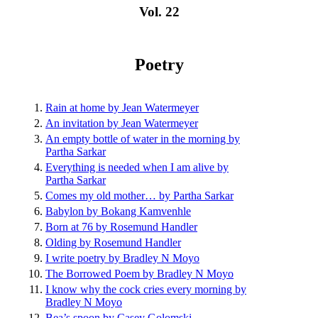
Vol. 22
Poetry
Rain at home by Jean Watermeyer
An invitation by Jean Watermeyer
An empty bottle of water in the morning by
Partha Sarkar
Everything is needed when I am alive by
Partha Sarkar
Comes my old mother… by Partha Sarkar
Babylon by Bokang Kamvenhle
Born at 76 by Rosemund Handler
Olding by Rosemund Handler
I write poetry by Bradley N Moyo
The Borrowed Poem by Bradley N Moyo
I know why the cock cries every morning by
Bradley N Moyo
Bea’s spoon by Casey Golomski