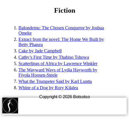
Fiction
Balondemu: The Chosen Conqueror by Joshua
Omeke
Extract from the novel: The Home We Built by
Betty Phanzu
Cake by Jade Campbell
Cathy’s First Time by Thabiso Tshowa
Scatterlings of Africa by Lawrence Winkler
The Wayward Ways of Lydia Hayworth by
Fiyola Hoosen-Steele
What the Trumpeter Said by Karl Luntta
Whine of a Dog by Rory Kilalea
Copyright © 2026 Botsotso
botsotsopublishing@gmail.com